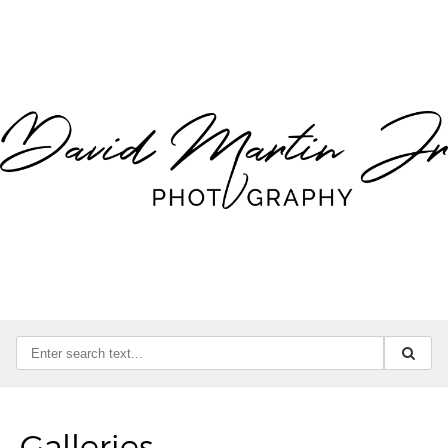
Galleries