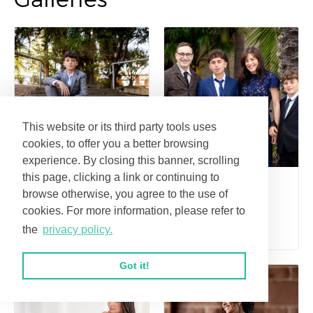
This website or its third party tools uses
cookies, to offer you a better browsing
experience. By closing this banner, scrolling
this page, clicking a link or continuing to
Sam's Bar
Blake's Bar
browse otherwise, you agree to the use of
Mitzvah portraits
Mitzvah
cookies. For more information, please refer to
at Lake Laguna
the
privacy policy.
Got it!